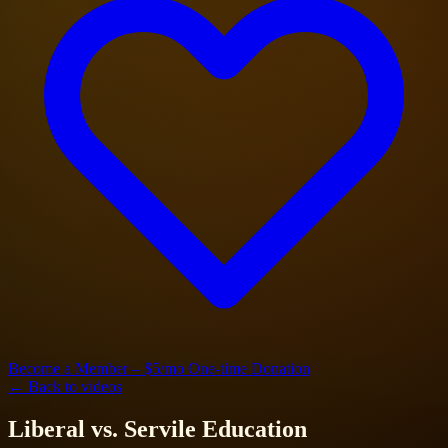
Become a Member – $5/mo
One-time Donation
← Back to videos
Liberal vs. Servile Education