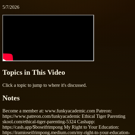
5/7/2026
Topics in This Video
Click a topic to jump to where it's discussed.
Notes
Become a member at: www.funkyacademic.com Patreon:
https://www.patreon.com/funkyacademic Ethical Tiger Parenting
skool.com/ethical-tiger-parenting-5324 Cashapp:
https://cash.app/$boseifrimpong My Right to Your Education:
https://iramioseifrimpong.medium.com/my-right-to-your-education-