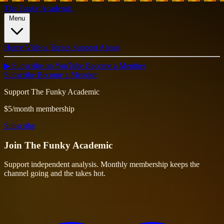
The Funky Academic
Menu
Home
Videos
Topics
Support
About
▶ Subscribe on YouTube
Become a Member
Subscribe
Become a Member
Support The Funky Academic
$5/month membership
Subscribe
Join
The Funky Academic
Support independent analysis. Monthly membership keeps the
channel going and the takes hot.