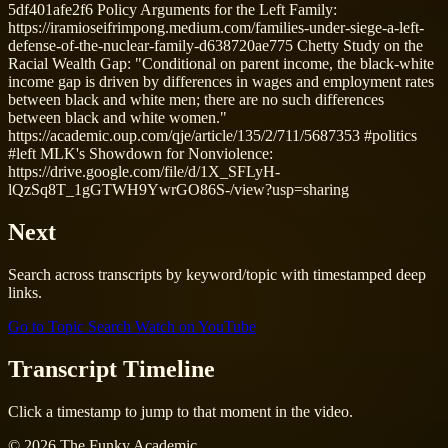
5df401afe2f6 Policy Arguments for the Left Family:
https://iramioseifrimpong.medium.com/families-under-siege-a-left-
defense-of-the-nuclear-family-d638720ae775 Chetty Study on the
Racial Wealth Gap: "Conditional on parent income, the black-white
income gap is driven by differences in wages and employment rates
between black and white men; there are no such differences
between black and white women."
https://academic.oup.com/qje/article/135/2/711/5687353 #politics
#left MLK's Showdown for Nonviolence:
https://drive.google.com/file/d/1X_SFLyH-
lQzSq8T_1gGTWH9YwrGO86S-/view?usp=sharing
Next
Search across transcripts by keyword/topic with timestamped deep
links.
Go to Topic Search
Watch on YouTube
Transcript Timeline
Click a timestamp to jump to that moment in the video.
© 2026 The Funky Academic