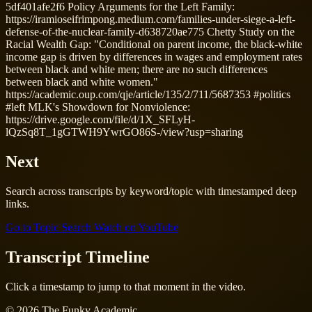
5df401afe2f6 Policy Arguments for the Left Family:
https://iramioseifrimpong.medium.com/families-under-siege-a-left-
defense-of-the-nuclear-family-d638720ae775 Chetty Study on the
Racial Wealth Gap: "Conditional on parent income, the black-white
income gap is driven by differences in wages and employment rates
between black and white men; there are no such differences
between black and white women."
https://academic.oup.com/qje/article/135/2/711/5687353 #politics
#left MLK's Showdown for Nonviolence:
https://drive.google.com/file/d/1X_SFLyH-
lQzSq8T_1gGTWH9YwrGO86S-/view?usp=sharing
Next
Search across transcripts by keyword/topic with timestamped deep
links.
Go to Topic Search
Watch on YouTube
Transcript Timeline
Click a timestamp to jump to that moment in the video.
© 2026 The Funky Academic