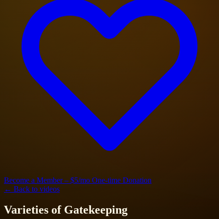
Become a Member – $5/mo
One-time Donation
← Back to videos
Varieties of Gatekeeping