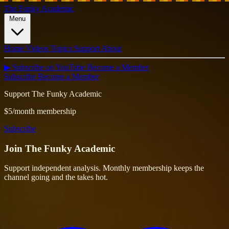
The Funky Academic
Menu
Home
Videos
Topics
Support
About
▶ Subscribe on YouTube
Become a Member
Subscribe
Become a Member
Support The Funky Academic
$5/month membership
Subscribe
Join
The Funky Academic
Support independent analysis. Monthly membership keeps the
channel going and the takes hot.