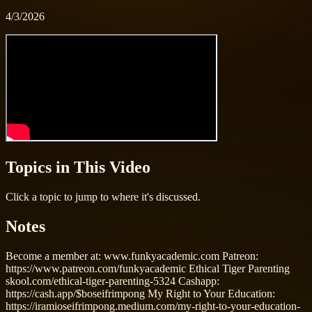
4/3/2026
Topics in This Video
Click a topic to jump to where it's discussed.
Notes
Become a member at: www.funkyacademic.com Patreon:
https://www.patreon.com/funkyacademic Ethical Tiger Parenting
skool.com/ethical-tiger-parenting-5324 Cashapp:
https://cash.app/$boseifrimpong My Right to Your Education:
https://iramioseifrimpong.medium.com/my-right-to-your-education-