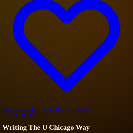
Become a Member – $5/mo
One-time Donation
← Back to videos
Writing The U Chicago Way