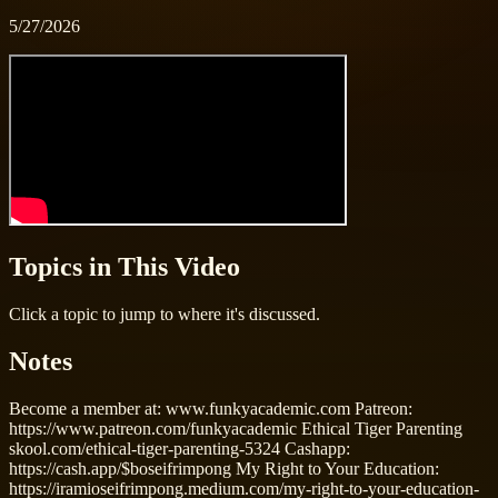
5/27/2026
Topics in This Video
Click a topic to jump to where it's discussed.
Notes
Become a member at: www.funkyacademic.com Patreon:
https://www.patreon.com/funkyacademic Ethical Tiger Parenting
skool.com/ethical-tiger-parenting-5324 Cashapp:
https://cash.app/$boseifrimpong My Right to Your Education:
https://iramioseifrimpong.medium.com/my-right-to-your-education-