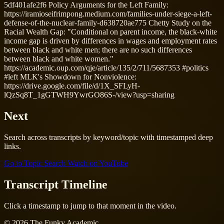
5df401afe2f6 Policy Arguments for the Left Family:
https://iramioseifrimpong.medium.com/families-under-siege-a-left-
defense-of-the-nuclear-family-d638720ae775 Chetty Study on the
Racial Wealth Gap: "Conditional on parent income, the black-white
income gap is driven by differences in wages and employment rates
between black and white men; there are no such differences
between black and white women."
https://academic.oup.com/qje/article/135/2/711/5687353 #politics
#left MLK's Showdown for Nonviolence:
https://drive.google.com/file/d/1X_SFLyH-
lQzSq8T_1gGTWH9YwrGO86S-/view?usp=sharing
Next
Search across transcripts by keyword/topic with timestamped deep
links.
Go to Topic Search
Watch on YouTube
Transcript Timeline
Click a timestamp to jump to that moment in the video.
© 2026 The Funky Academic