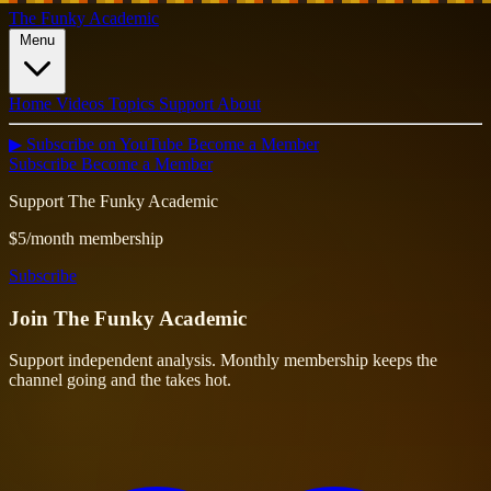
The Funky Academic
Menu
Home
Videos
Topics
Support
About
▶ Subscribe on YouTube
Become a Member
Subscribe
Become a Member
Support The Funky Academic
$5/month membership
Subscribe
Join
The Funky Academic
Support independent analysis. Monthly membership keeps the
channel going and the takes hot.